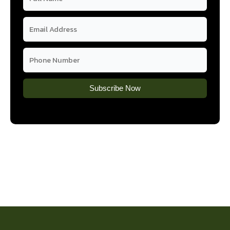
Subscribe Now