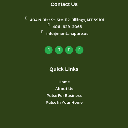
Contact Us
404 N. 31st St. Ste. 112, Billings, MT 59101
406-629-3065
info@montanapure.us
F
I
Y
L
a
n
o
i
c
s
u
n
e
t
t
k
b
a
u
e
o
g
b
d
o
r
e
i
k
Quick Links
a
n
m
Home
About Us
Pulse For Business
Pulse In Your Home