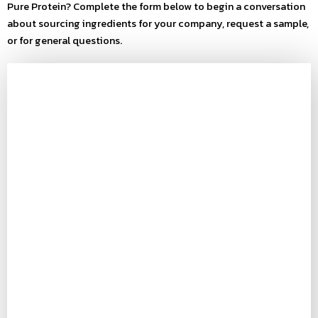
Pure Protein? Complete the form below to begin a conversation
about sourcing ingredients for your company, request a sample,
or for general questions.