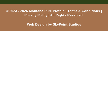
© 2023 - 2026 Montana Pure Protein |
Terms & Conditions
|
Privacy Policy
| All Rights Reserved.
Web Design by SkyPoint Studios