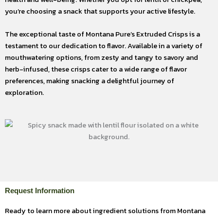
you’re choosing a snack that supports your active lifestyle.
The exceptional taste of Montana Pure’s Extruded Crisps is a
testament to our dedication to flavor. Available in a variety of
mouthwatering options, from zesty and tangy to savory and
herb-infused, these crisps cater to a wide range of flavor
preferences, making snacking a delightful journey of
exploration.
Request Information
Ready to learn more about ingredient solutions from Montana