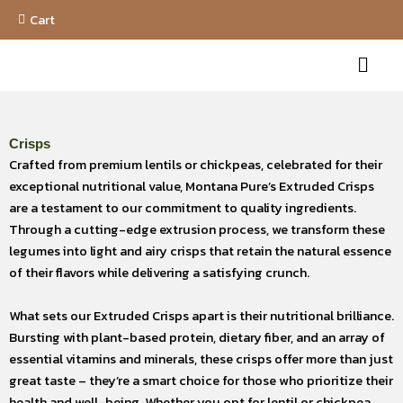
Skip
Cart
to
Menu
content
Crisps
Crafted from premium lentils or chickpeas, celebrated for their
exceptional nutritional value, Montana Pure’s Extruded Crisps
are a testament to our commitment to quality ingredients.
Through a cutting-edge extrusion process, we transform these
legumes into light and airy crisps that retain the natural essence
of their flavors while delivering a satisfying crunch.
What sets our Extruded Crisps apart is their nutritional brilliance.
Bursting with plant-based protein, dietary fiber, and an array of
essential vitamins and minerals, these crisps offer more than just
great taste – they’re a smart choice for those who prioritize their
health and well-being. Whether you opt for lentil or chickpea,