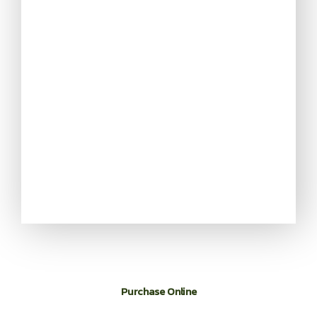
Purchase Online