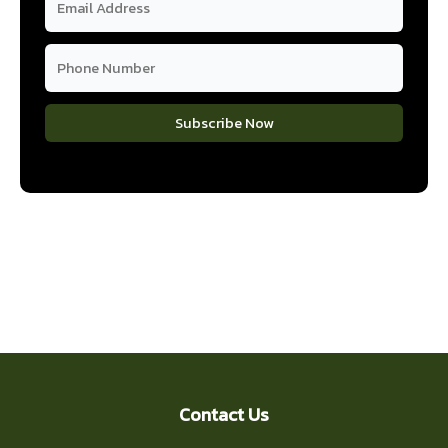
Subscribe Now
Contact Us