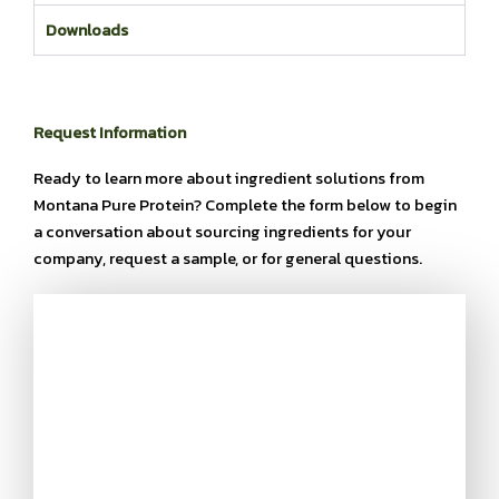
Downloads
Request Information
Ready to learn more about ingredient solutions from
Montana Pure Protein? Complete the form below to begin
a conversation about sourcing ingredients for your
company, request a sample, or for general questions.