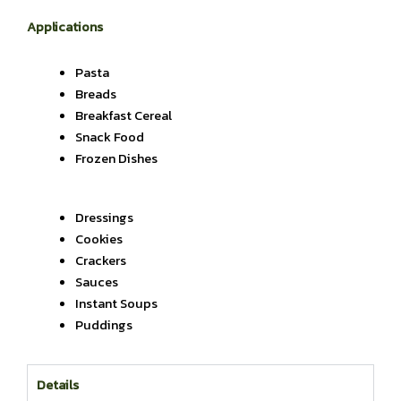
Applications
Pasta
Breads
Breakfast Cereal
Snack Food
Frozen Dishes
Dressings
Cookies
Crackers
Sauces
Instant Soups
Puddings
Details