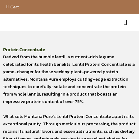
Skip
Cart
to
Menu
content
Protein Concentrate
Derived from the humble lentil, a nutrient-rich legume
celebrated for its health benefits, Lentil Protein Concentrate is a
game-changer for those seeking plant-powered protein
alternatives. Montana Pure employs cutting-edge extraction
techniques to carefully isolate and concentrate the protein
from whole lentils, resulting in a product that boasts an
impressive protein content of over 75%.
What sets Montana Pure’s Lentil Protein Concentrate apart is its
exceptional purity. Through meticulous processing, the product
retains its natural flavors and essential nutrients, such as dietary
fiber, vitamins, and minerals, making it an excellent choice for