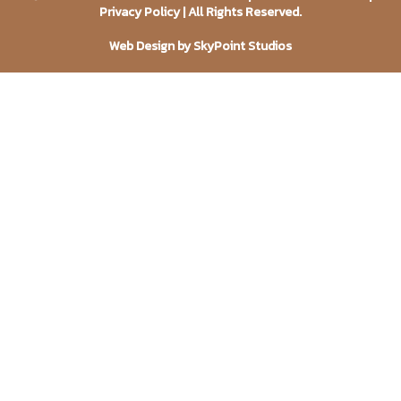
Privacy Policy
| All Rights Reserved.
Web Design by SkyPoint Studios