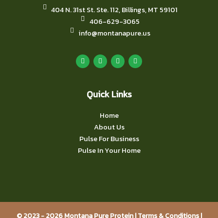
404 N. 31st St. Ste. 112, Billings, MT 59101
406-629-3065
info@montanapure.us
F
I
Y
L
a
n
o
i
c
s
u
n
e
t
t
k
b
a
u
e
o
g
b
d
o
r
e
i
Quick Links
k
a
n
m
Home
About Us
Pulse For Business
Pulse In Your Home
© 2023 - 2026 Montana Pure Protein |
Terms & Conditions
|