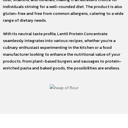
individuals striving for a well-rounded diet. The product is also
gluten-free and free from common allergens, catering to a wide
range of dietary needs.
With its neutral taste profile, Lentil Protein Concentrate
seamlessly integrates into various recipes, whether you’re a
culinary enthusiast experimenting in the kitchen or a food
manufacturer looking to enhance the nutritional value of your
products. From plant-based burgers and sausages to protein-
enriched pasta and baked goods, the possibilities are endless.