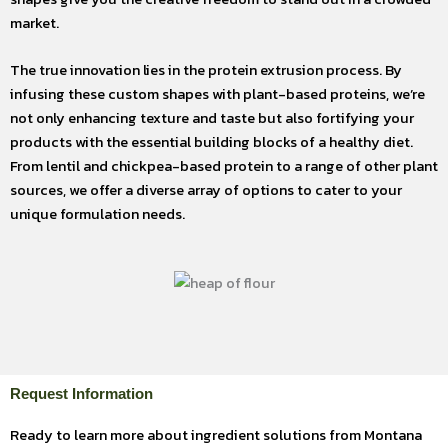
market.
The true innovation lies in the protein extrusion process. By
infusing these custom shapes with plant-based proteins, we’re
not only enhancing texture and taste but also fortifying your
products with the essential building blocks of a healthy diet.
From lentil and chickpea-based protein to a range of other plant
sources, we offer a diverse array of options to cater to your
unique formulation needs.
Request Information
Ready to learn more about ingredient solutions from Montana