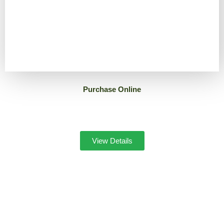
Purchase Online
View Details