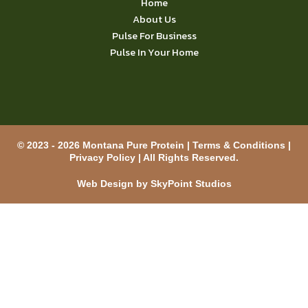
Home
About Us
Pulse For Business
Pulse In Your Home
© 2023 - 2026 Montana Pure Protein |
Terms & Conditions
|
Privacy Policy
| All Rights Reserved.
Web Design by SkyPoint Studios