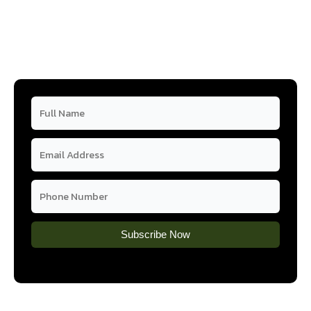
Subscribe Now
Subscribe Now