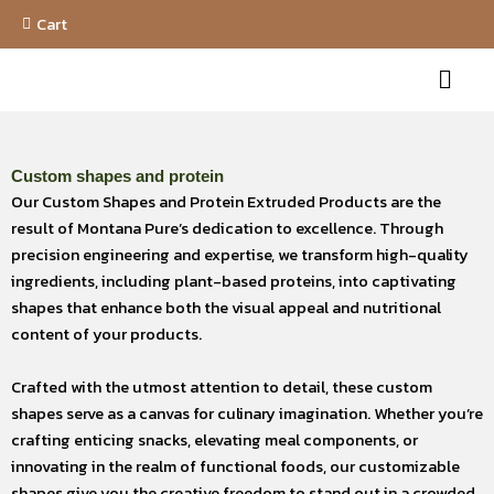
Skip
Cart
to
Menu
content
Custom shapes and protein
Our Custom Shapes and Protein Extruded Products are the
result of Montana Pure’s dedication to excellence. Through
precision engineering and expertise, we transform high-quality
ingredients, including plant-based proteins, into captivating
shapes that enhance both the visual appeal and nutritional
content of your products.
Crafted with the utmost attention to detail, these custom
shapes serve as a canvas for culinary imagination. Whether you’re
crafting enticing snacks, elevating meal components, or
innovating in the realm of functional foods, our customizable
shapes give you the creative freedom to stand out in a crowded