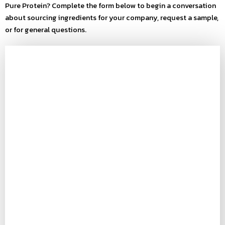
Pure Protein? Complete the form below to begin a conversation
about sourcing ingredients for your company, request a sample,
or for general questions.