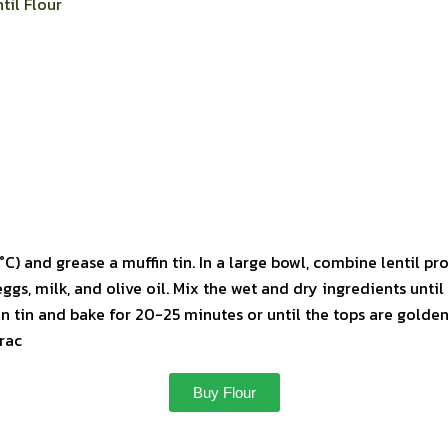
til Flour
C) and grease a muffin tin. In a large bowl, combine lentil pro
ggs, milk, and olive oil. Mix the wet and dry ingredients unti
in tin and bake for 20-25 minutes or until the tops are golden
rac
Buy Flour