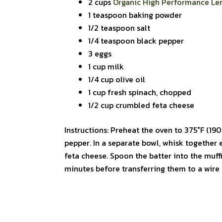
2 cups
Organic High Performance Len
1 teaspoon baking powder
1/2 teaspoon salt
1/4 teaspoon black pepper
3 eggs
1 cup milk
1/4 cup olive oil
1 cup fresh spinach, chopped
1/2 cup crumbled feta cheese
Instructions: Preheat the oven to 375°F (190°
pepper. In a separate bowl, whisk together e
feta cheese. Spoon the batter into the muff
minutes before transferring them to a wire 