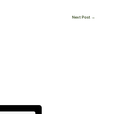
Next Post
→
ow