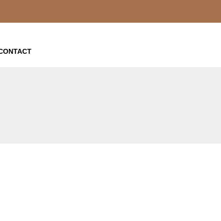
CONTACT