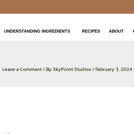
UNDERSTANDING INGREDIENTS
RECIPES
ABOUT
Leave a Comment
/ By
SkyPoint Studios
/
February 3, 2024