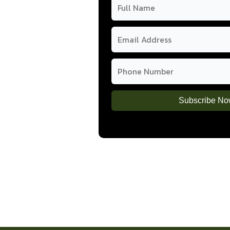
how pulse-based
uten-free, and
Subscribe N