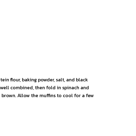
tein flour, baking powder, salt, and black
l well combined, then fold in spinach and
 brown. Allow the muffins to cool for a few