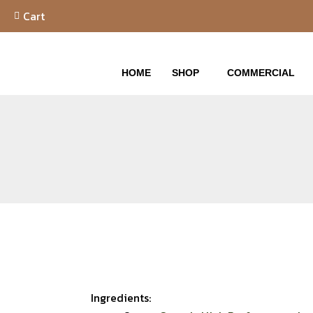
Skip
Cart
to
content
HOME
SHOP
COMMERCIAL
Ingredients: